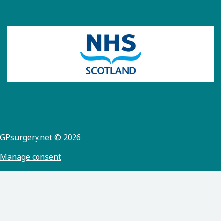
GPsurgery.net
© 2026
Manage consent