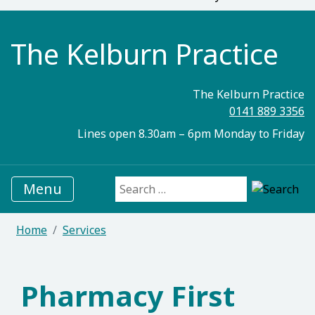
The Kelburn Practice
The Kelburn Practice
0141 889 3356
Lines open 8.30am – 6pm Monday to Friday
Menu
Search for:
Home
Services
Pharmacy First