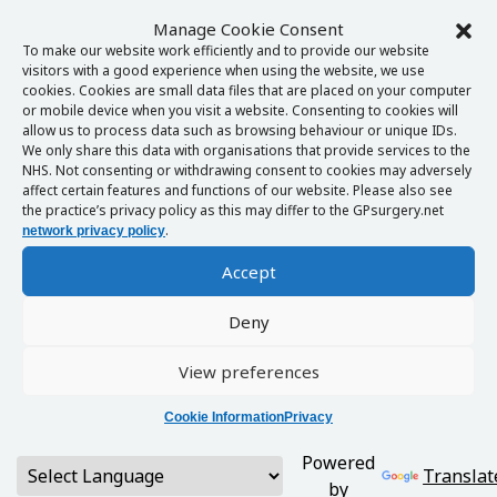
Manage Cookie Consent
To make our website work efficiently and to provide our website
visitors with a good experience when using the website, we use
cookies. Cookies are small data files that are placed on your computer
or mobile device when you visit a website. Consenting to cookies will
allow us to process data such as browsing behaviour or unique IDs.
We only share this data with organisations that provide services to the
NHS. Not consenting or withdrawing consent to cookies may adversely
affect certain features and functions of our website. Please also see
the practice’s privacy policy as this may differ to the GPsurgery.net
.
network privacy policy
Accept
Deny
View preferences
Cookie Information
Privacy
Powered
Translat
by