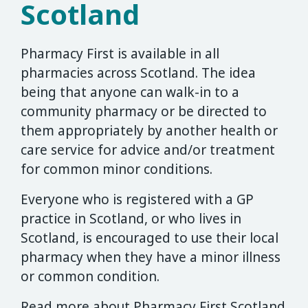
Scotland
Pharmacy First is available in all
pharmacies across Scotland. The idea
being that anyone can walk-in to a
community pharmacy or be directed to
them appropriately by another health or
care service for advice and/or treatment
for common minor conditions.
Everyone who is registered with a GP
practice in Scotland, or who lives in
Scotland, is encouraged to use their local
pharmacy when they have a minor illness
or common condition.
Read more about Pharmacy First Scotland