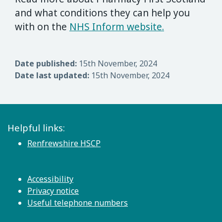
and what conditions they can help you
with on the
NHS Inform website.
Date published:
15th November, 2024
Date last updated:
15th November, 2024
Helpful links:
Renfrewshire HSCP
Accessibility
Privacy notice
Useful telephone numbers