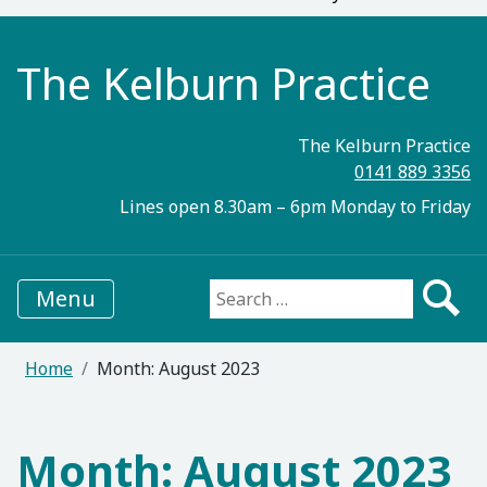
The Kelburn Practice
The Kelburn Practice
0141 889 3356
Lines open 8.30am – 6pm Monday to Friday
Menu
Search for:
Home
Month:
August 2023
Month:
August 2023