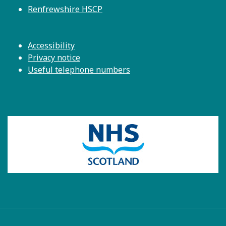
Renfrewshire HSCP
Accessibility
Privacy notice
Useful telephone numbers