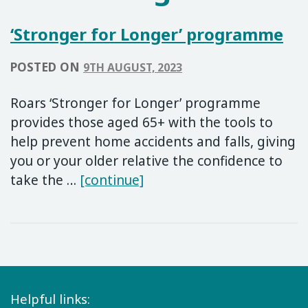
‘Stronger for Longer’ programme
POSTED ON
9TH AUGUST, 2023
Roars ‘Stronger for Longer’ programme
provides those aged 65+ with the tools to
help prevent home accidents and falls, giving
you or your older relative the confidence to
‘Stronger for Longer’ pr
take the …
[continue]
Helpful links: