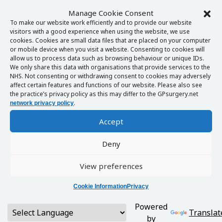
Manage Cookie Consent
To make our website work efficiently and to provide our website
visitors with a good experience when using the website, we use
cookies. Cookies are small data files that are placed on your computer
or mobile device when you visit a website. Consenting to cookies will
allow us to process data such as browsing behaviour or unique IDs.
We only share this data with organisations that provide services to the
NHS. Not consenting or withdrawing consent to cookies may adversely
affect certain features and functions of our website. Please also see
the practice’s privacy policy as this may differ to the GPsurgery.net
.
network privacy policy
Accept
Deny
View preferences
Cookie Information
Privacy
Powered
Translat
by